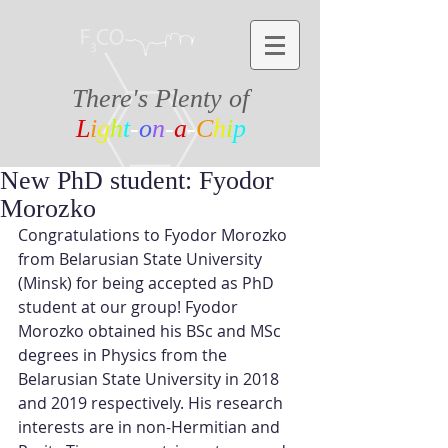
There's Plenty of
L
i
g
h
t
-
o
n
-
a
-
C
h
i
p
New PhD student: Fyodor
Morozko
Congratulations to Fyodor Morozko 
from Belarusian State University 
(Minsk) for being accepted as PhD 
student at our group! Fyodor 
Morozko obtained his BSc and MSc 
degrees in Physics from the 
Belarusian State University in 2018 
and 2019 respectively. His research 
interests are in non-Hermitian and 