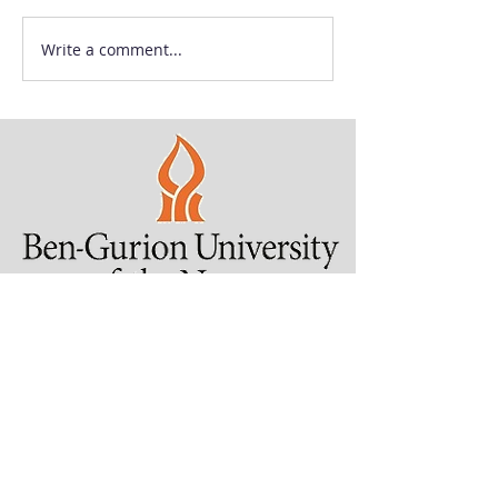
Write a comment...