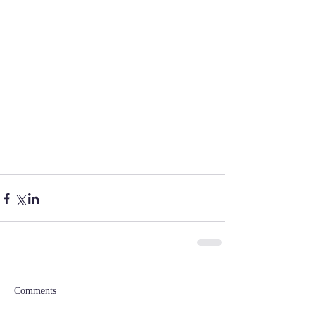
Comments