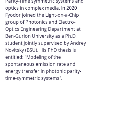
Parity-Time symmetric systems and 
optics in complex media. In 2020 
Fyodor joined the Light-on-a-Chip 
group of Photonics and Electro-
Optics Engineering Department at 
Ben-Gurion University as a Ph.D. 
student jointly supervised by Andrey 
Novitsky (BSU). His PhD thesis is 
entitled: "Modeling of the 
spontaneous emission rate and 
energy transfer in photonic parity-
time-symmetric systems".