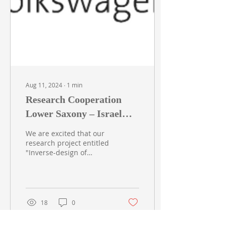
Aug 11, 2024
∙
1
min
Research Cooperation
Lower Saxony – Israel
(Volzwagen) - Grant
We are excited that our
#76251-5615/2023
research project entitled
"Inverse-design of
electro-optic integrated
components for energy-
efficient photonic...
18
0