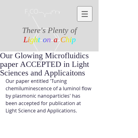
There's Plenty of
L
i
g
h
t
-
o
n
-
a
-
C
h
i
p
Our Glowing Microfluidics
paper ACCEPTED in Light
Sciences and Applicaitons
Our paper entitled 'Tuning 
chemiluminescence of a luminol flow 
by plasmonic nanoparticles' has 
been accepted for publication at 
Light Science and Applications.