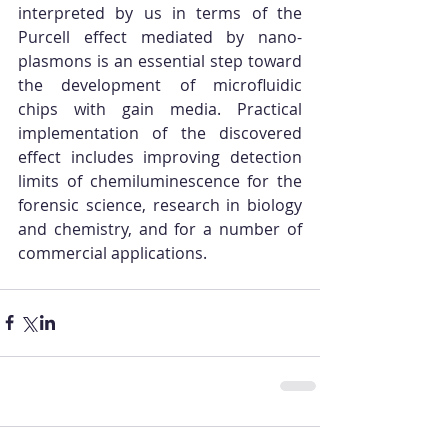
interpreted by us in terms of the 
Purcell effect mediated by nano-
plasmons is an essential step toward 
the development of microfluidic 
chips with gain media. Practical 
implementation of the discovered 
effect includes improving detection 
limits of chemiluminescence for the 
forensic science, research in biology 
and chemistry, and for a number of 
commercial applications.