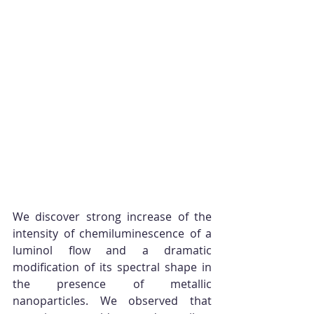
We discover strong increase of the 
intensity of chemiluminescence of a 
luminol flow and a dramatic 
modification of its spectral shape in 
the presence of metallic 
nanoparticles. We observed that 