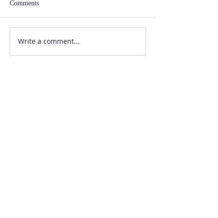
Comments
Write a comment...