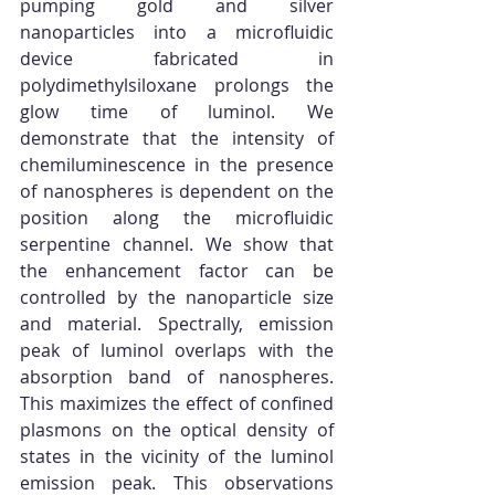
pumping gold and silver 
nanoparticles into a microfluidic 
device fabricated in 
polydimethylsiloxane prolongs the 
glow time of luminol. We 
demonstrate that the intensity of 
chemiluminescence in the presence 
of nanospheres is dependent on the 
position along the microfluidic 
serpentine channel. We show that 
the enhancement factor can be 
controlled by the nanoparticle size 
and material. Spectrally, emission 
peak of luminol overlaps with the 
absorption band of nanospheres. 
This maximizes the effect of confined 
plasmons on the optical density of 
states in the vicinity of the luminol 
emission peak. This observations 