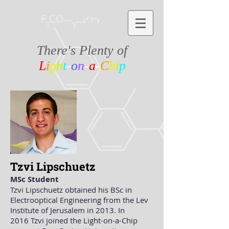
There's Plenty of
L
i
g
h
t
-
o
n
-
a
-
C
h
i
p
Tzvi Lipschuetz
MSc Student
Tzvi Lipschuetz obtained his BSc in
Electrooptical Engineering from the Lev
Institute of Jerusalem in 2013. In
2016 Tzvi joined the Light-on-a-Chip