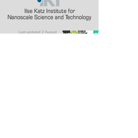
Last updated: 2 August
2026
alinak at bgu.ac.il
a.karabchevsky at
lancaster.ac.uk