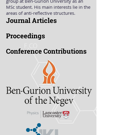
group at Ben-Gurion University as an
MSc student. His main interests lie in the
areas of anti-reflective structures.
Journal Articles
Proceedings
Conference Contributions