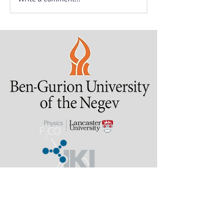
Last updated: 2 August
2026