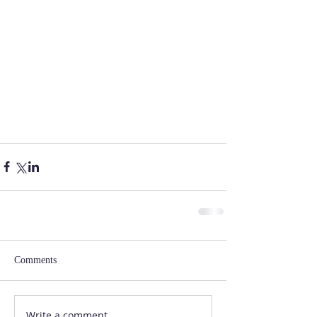
Comments
Write a comment...