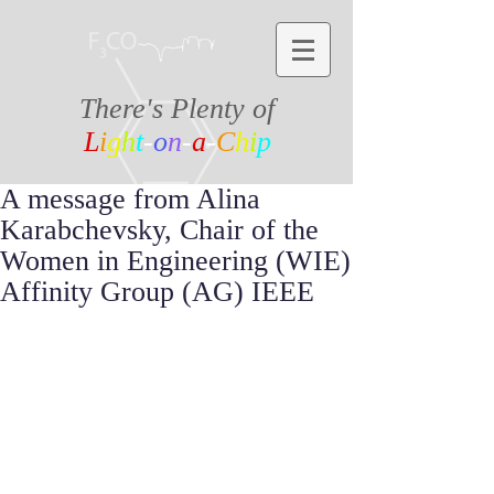
There's Plenty of
L
i
g
h
t
-
o
n
-
a
-
C
h
i
p
A message from Alina
Karabchevsky, Chair of the
Women in Engineering (WIE)
Affinity Group (AG) IEEE