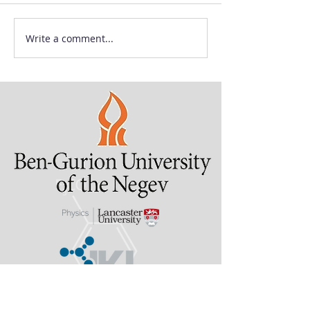
Write a comment...