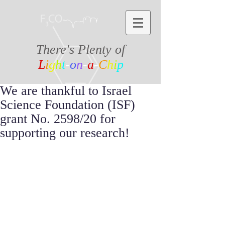
There's Plenty of
L
i
g
h
t
-
o
n
-
a
-
C
h
i
p
We are thankful to Israel
Science Foundation (ISF)
grant No. 2598/20 for
supporting our research!