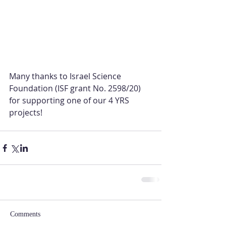
Many thanks to Israel Science 
Foundation (ISF grant No. 2598/20) 
for supporting one of our 4 YRS 
projects!
Comments