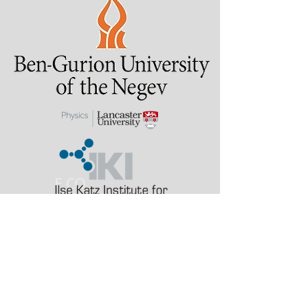
Last updated: 2 August
2026
alinak at bgu.ac.il
a.karabchevsky at
lancaster.ac.uk