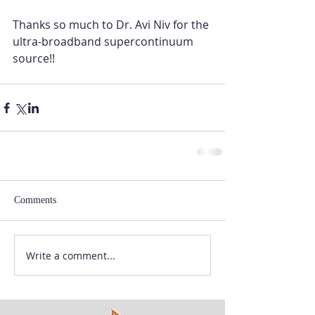
Thanks so much to Dr. Avi Niv for the 
ultra-broadband supercontinuum 
source!! 
Comments
Write a comment...