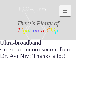
There's Plenty of
L
i
g
h
t
-
o
n
-
a
-
C
h
i
p
Ultra-broadband
supercontinuum source from
Dr. Avi Niv: Thanks a lot!