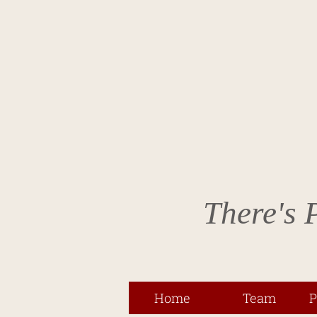
There's 
Home
Team
P