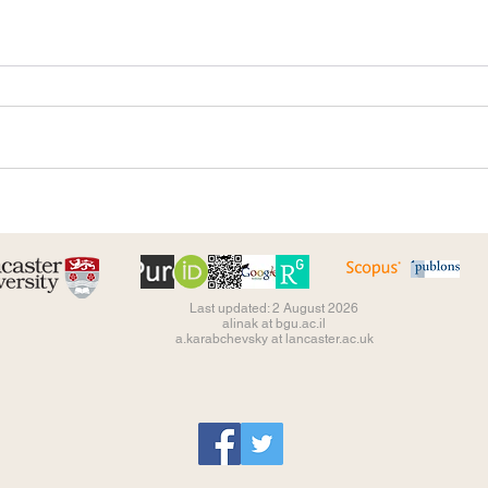
Last updated: 2 August 2026
alinak at bgu.ac.il
a.karabchevsky at lancaster.ac.uk