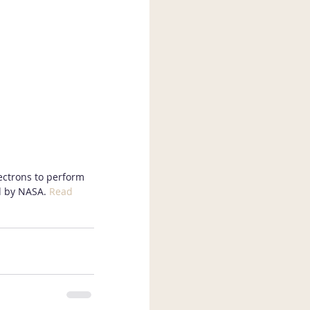
lectrons to perform 
d by NASA. 
Read 