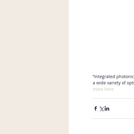
“Integrated photonics
a wide variety of opt
more here