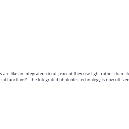
 are like an integrated circuit, except they use light rather than e
ical functions” - the Integrated photonics technology is now utilize