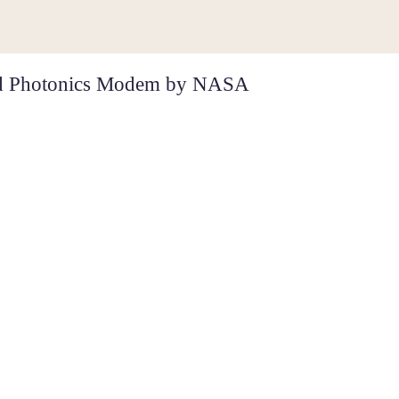
ted Photonics Modem by NASA