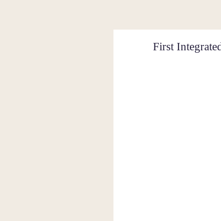
First Integra