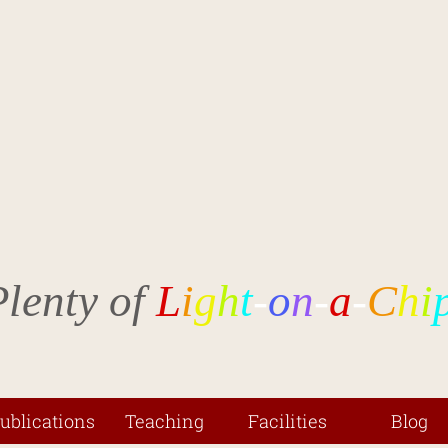
Plenty of
L
i
g
h
t
-
o
n
-
a
-
C
h
i
ublications
Teaching
Facilities
Blog