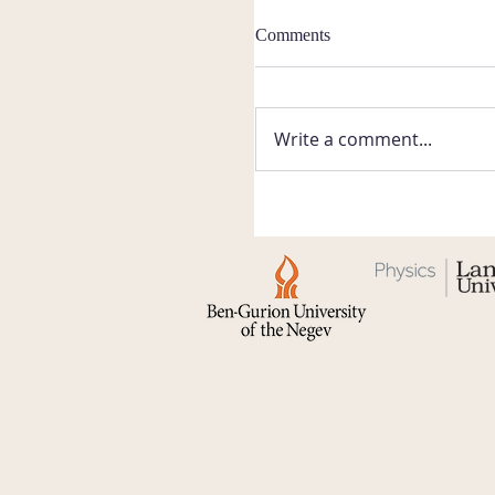
Comments
Write a comment...