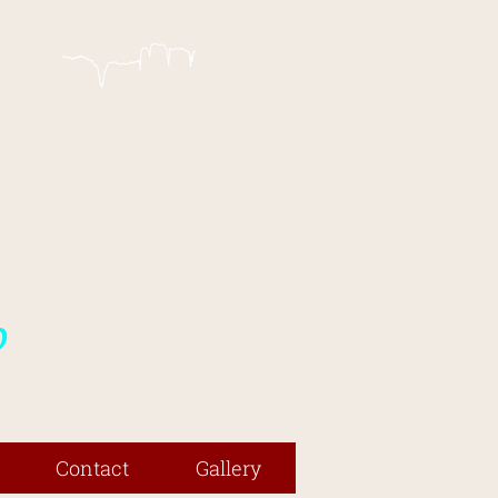
p
Contact
Gallery