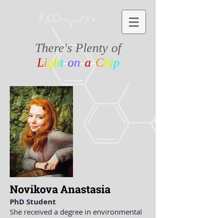
There's Plenty of
L
i
g
h
t
-
o
n
-
a
-
C
h
i
p
Novikova Anastasia
PhD Student
She received a degree in environmental