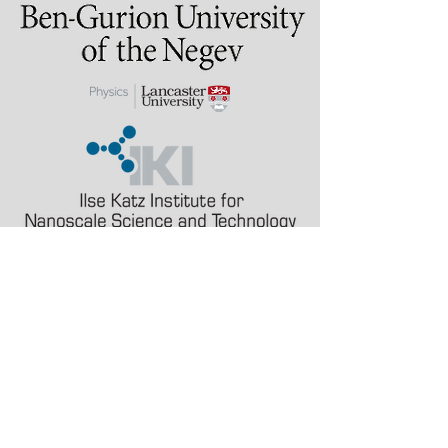
Last updated: 2 August
2026
alinak at bgu.ac.il
a.karabchevsky at
lancaster.ac.uk