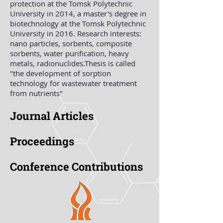
protection at the Tomsk Polytechnic
University in 2014, a master's degree in
biotechnology at the Tomsk Polytechnic
University in 2016. Research interests:
nano particles, sorbents, composite
sorbents, water purification, heavy
metals, radionuclides.Thesis is called
"the development of sorption
technology for wastewater treatment
from nutrients"
Journal Articles
Proceedings
Conference Contributions