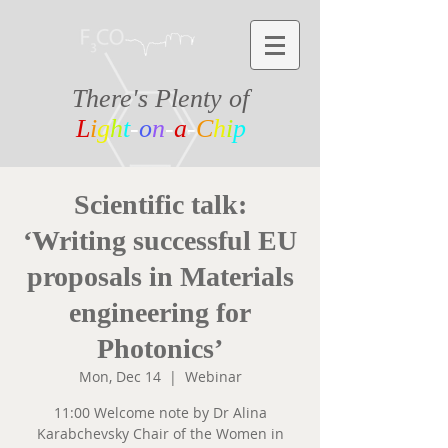
There's Plenty of
L
i
g
h
t
-
o
n
-
a
-
C
h
i
p
Scientific talk:
‘Writing successful EU
proposals in Materials
engineering for
Photonics’
Mon, Dec 14
  |  
Webinar
11:00 Welcome note by Dr Alina
Karabchevsky Chair of the Women in