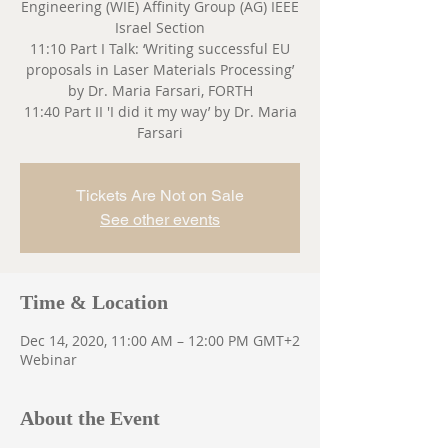
Engineering (WIE) Affinity Group (AG) IEEE
Israel Section
11:10 Part I Talk: ‘Writing successful EU
proposals in Laser Materials Processing’
by Dr. Maria Farsari, FORTH
11:40 Part II 'I did it my way’ by Dr. Maria
Farsari
Tickets Are Not on Sale
See other events
Time & Location
Dec 14, 2020, 11:00 AM – 12:00 PM GMT+2
Webinar
About the Event