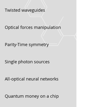
Twisted waveguides
Optical forces manipulation
Parity-Time symmetry
Single photon sources
All-optical neural networks
Quantum money on a chip