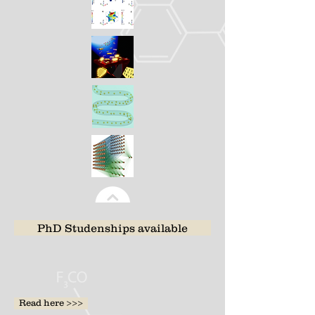
PhD Studenships available
Read here >>>