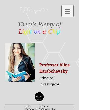
There's Plenty of
L
i
g
h
t
-
o
n
-
a
-
C
h
i
p
Professor Alina
Karabchevsky
Principal
Investigator
Press Release