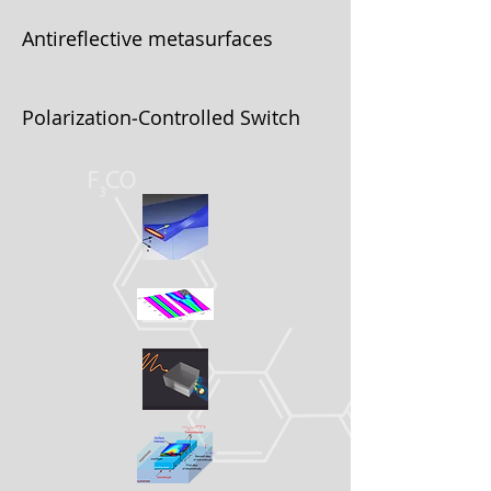
Antireflective metasurfaces
Polarization‐Controlled Switch