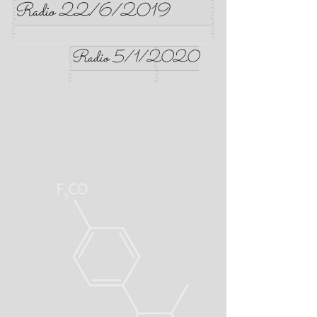
Radio 22/6/2019
Radio 5/1/2020