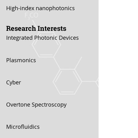
High-index nanophotonics
Research Interests
Integrated Photonic Devices
Plasmonics
Cyber
Overtone Spectroscopy
Microfluidics