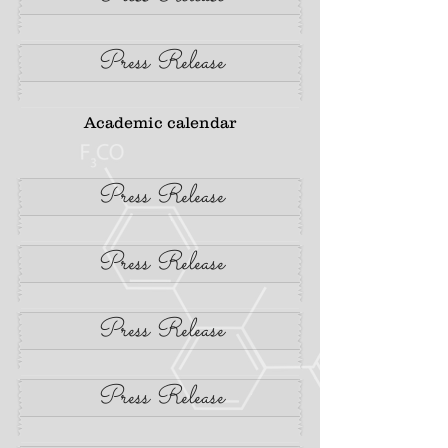
Press Release
Academic calendar
Press Release
Press Release
Press Release
Press Release