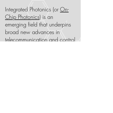
Integrated Photonics (or
On-
Chip Photonics
) is an
emerging field that underpins
broad new advances in
telecommunication and control
the light at nanoscale. Shorter,
more intense light pulses and
quantum control over light-
matter interactions enable new
classes of measurement and
communication solutions not
possible with orthodox
photonics technology.